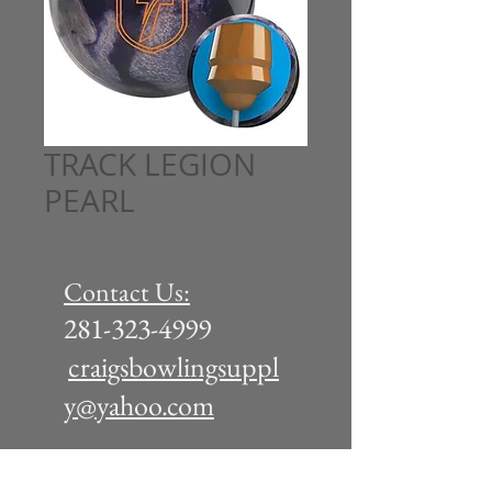
TRACK LEGION
PEARL
Contact Us:
281-323-4999
craigsbowlingsuppl
y@yahoo.com