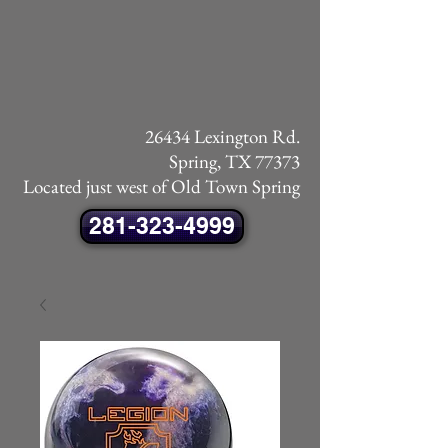
26434 Lexington Rd.
Spring, TX 77373
Located just west of Old Town Spring
281-323-4999