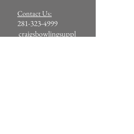
Contact Us:
281-323-4999
craigsbowlingsuppl
y@yahoo.com
Tuesday - Friday: 11am - 6pm
Saturday 10am - 5pm
(or by appointment)
Join our
mailing list