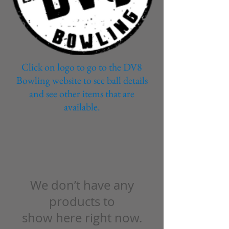
Click on logo to go to the DV8
Bowling website to see ball details
and see other items that are
available.
We don’t have any
products to
show here right now.