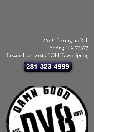
26434 Lexington Rd.
Spring, TX 77373
Located just west of Old Town Spring
281-323-4999