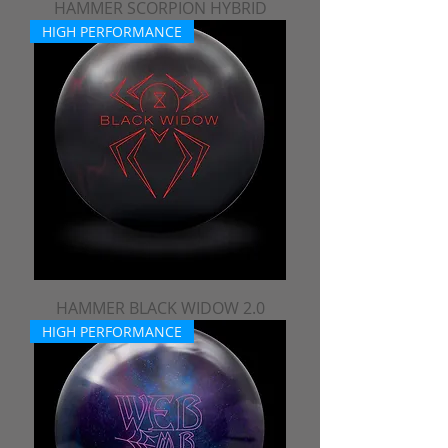
HAMMER SCORPION HYBRID
HIGH PERFORMANCE
HAMMER BLACK WIDOW 2.0
HIGH PERFORMANCE