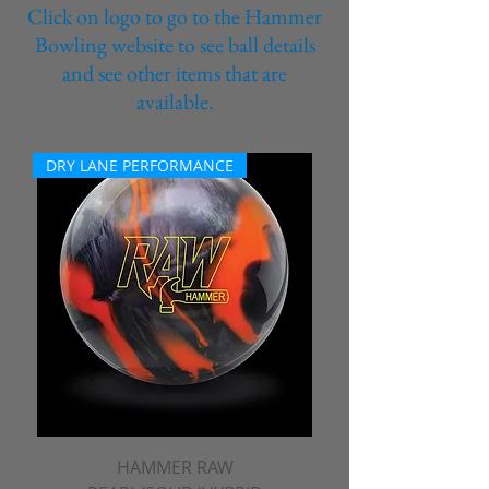
Click on logo to go to the Hammer
Bowling website to see ball details
and see other items that are
available.
DRY LANE PERFORMANCE
HAMMER RAW