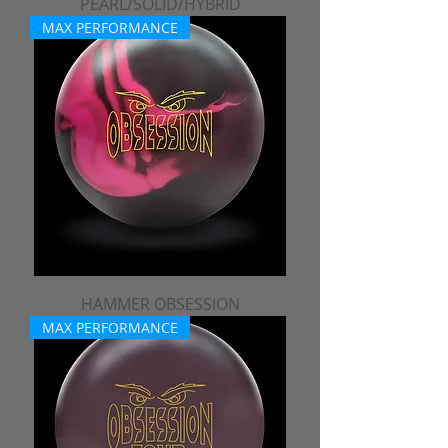
PEARL/SOLID/HYBRID
MAX PERFORMANCE
HAMMER OBSESSION
MAX PERFORMANCE