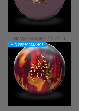
HAMMER OBSESSION TOUR
MID PERFORMANCE