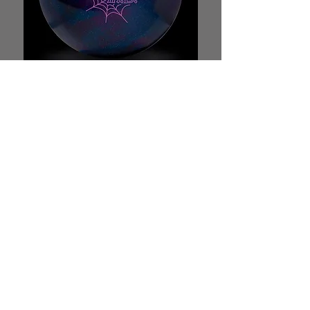
HAMMER WEB M.B.
MID PERFORMANCE