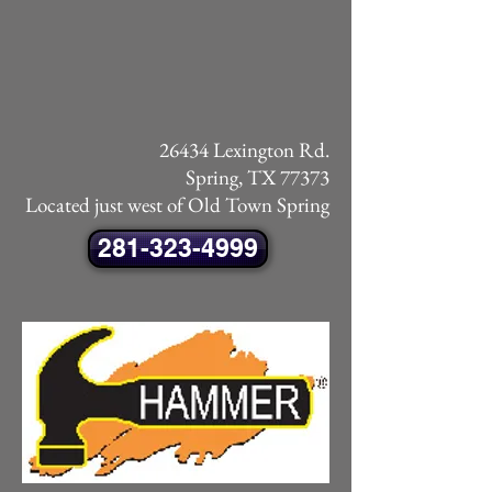
26434 Lexington Rd.
Spring, TX 77373
Located just west of Old Town Spring
281-323-4999