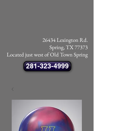
26434 Lexington Rd.
Spring, TX 77373
Located just west of Old Town Spring
281-323-4999