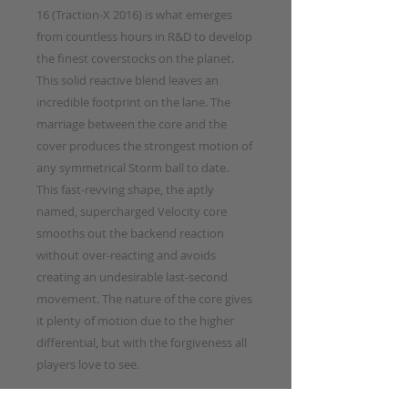
16 (Traction-X 2016) is what emerges
from countless hours in R&D to develop
the finest coverstocks on the planet.
This solid reactive blend leaves an
incredible footprint on the lane. The
marriage between the core and the
cover produces the strongest motion of
any symmetrical Storm ball to date.
This fast-revving shape, the aptly
named, supercharged Velocity core
smooths out the backend reaction
without over-reacting and avoids
creating an undesirable last-second
movement. The nature of the core gives
it plenty of motion due to the higher
differential, but with the forgiveness all
players love to see.