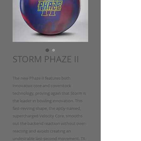
STORM PHAZE II
The new Phaze II features both
innovative core and coverstock
technology, proving again that Storm is
the leader in bowling innovation. This
fast-revving shape, the aptly-named,
supercharged Velocity Core, smooths
out the backend reaction without over-
reacting and avoids creating an
undesirable last-second movement. TX-