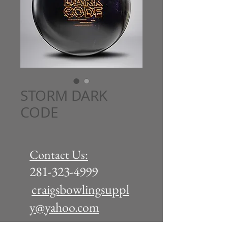
STORM DARK
CODE
Contact Us:
281-323-4999
craigsbowlingsuppl
y@yahoo.com