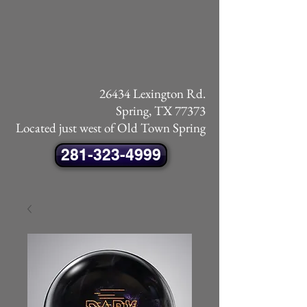
26434 Lexington Rd.
Spring, TX 77373
Located just west of Old Town Spring
281-323-4999