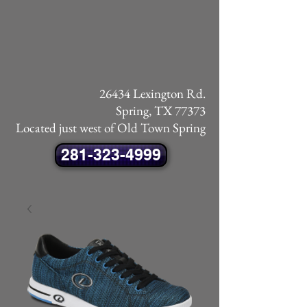
26434 Lexington Rd.
Spring, TX 77373
Located just west of Old Town Spring
281-323-4999