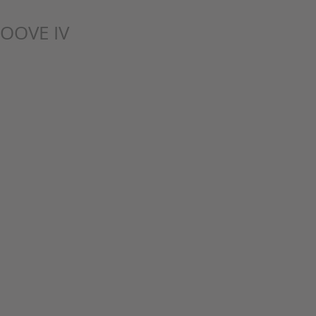
OOVE IV