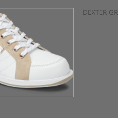
DEXTER GR