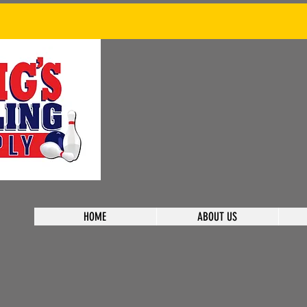
HOME
ABOUT US