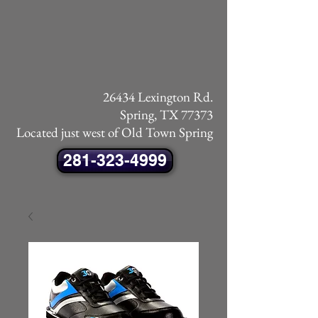
26434 Lexington Rd.
Spring, TX 77373
Located just west of Old Town Spring
281-323-4999