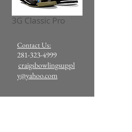
3G Classic Pro
Contact Us:
281-323-4999
craigsbowlingsuppl
y@yahoo.com
Tuesday - Friday: 11am - 6pm
Saturday 10am - 5pm
(or by appointment)